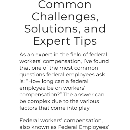
Common
Challenges,
Solutions, and
Expert Tips
As an expert in the field of federal
workers’ compensation, I’ve found
that one of the most common
questions federal employees ask
is: “How long can a federal
employee be on workers’
compensation?” The answer can
be complex due to the various
factors that come into play.
Federal workers’ compensation,
also known as Federal Employees’