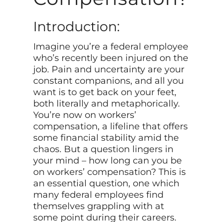
Introduction:
Imagine you’re a federal employee
who’s recently been injured on the
job. Pain and uncertainty are your
constant companions, and all you
want is to get back on your feet,
both literally and metaphorically.
You’re now on workers’
compensation, a lifeline that offers
some financial stability amid the
chaos. But a question lingers in
your mind – how long can you be
on workers’ compensation? This is
an essential question, one which
many federal employees find
themselves grappling with at
some point during their careers.