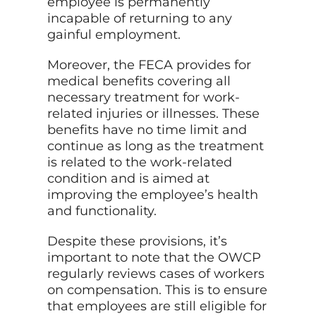
employee is permanently
incapable of returning to any
gainful employment.
Moreover, the FECA provides for
medical benefits covering all
necessary treatment for work-
related injuries or illnesses. These
benefits have no time limit and
continue as long as the treatment
is related to the work-related
condition and is aimed at
improving the employee’s health
and functionality.
Despite these provisions, it’s
important to note that the OWCP
regularly reviews cases of workers
on compensation. This is to ensure
that employees are still eligible for