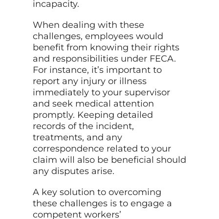
incapacity.
When dealing with these
challenges, employees would
benefit from knowing their rights
and responsibilities under FECA.
For instance, it’s important to
report any injury or illness
immediately to your supervisor
and seek medical attention
promptly. Keeping detailed
records of the incident,
treatments, and any
correspondence related to your
claim will also be beneficial should
any disputes arise.
A key solution to overcoming
these challenges is to engage a
competent workers’