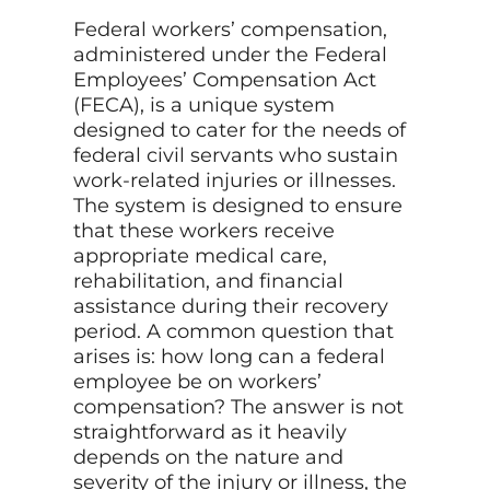
Federal workers’ compensation,
administered under the Federal
Employees’ Compensation Act
(FECA), is a unique system
designed to cater for the needs of
federal civil servants who sustain
work-related injuries or illnesses.
The system is designed to ensure
that these workers receive
appropriate medical care,
rehabilitation, and financial
assistance during their recovery
period. A common question that
arises is: how long can a federal
employee be on workers’
compensation? The answer is not
straightforward as it heavily
depends on the nature and
severity of the injury or illness, the