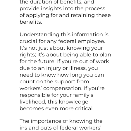
the duration of benefits, and
provide insights into the process
of applying for and retaining these
benefits.
Understanding this information is
crucial for any federal employee.
It’s not just about knowing your
rights; it’s about being able to plan
for the future. If you’re out of work
due to an injury or illness, you
need to know how long you can
count on the support from
workers’ compensation. If you’re
responsible for your family’s
livelihood, this knowledge
becomes even more critical.
The importance of knowing the
ins and outs of federal workers’