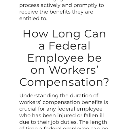
process actively and promptly to
receive the benefits they are
entitled to.
How Long Can
a Federal
Employee be
on Workers’
Compensation?
Understanding the duration of
workers’ compensation benefits is
crucial for any federal employee
who has been injured or fallen ill
due to their job duties. The length
of time a federal employee can be