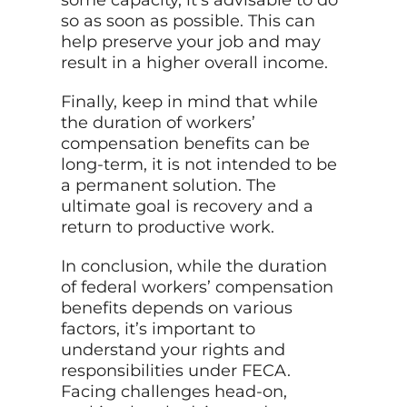
some capacity, it’s advisable to do
so as soon as possible. This can
help preserve your job and may
result in a higher overall income.
Finally, keep in mind that while
the duration of workers’
compensation benefits can be
long-term, it is not intended to be
a permanent solution. The
ultimate goal is recovery and a
return to productive work.
In conclusion, while the duration
of federal workers’ compensation
benefits depends on various
factors, it’s important to
understand your rights and
responsibilities under FECA.
Facing challenges head-on,