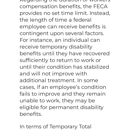
compensation benefits, the FECA
provides no set time limit. Instead,
the length of time a federal
employee can receive benefits is
contingent upon several factors.
For instance, an individual can
receive temporary disability
benefits until they have recovered
sufficiently to return to work or
until their condition has stabilized
and will not improve with
additional treatment. In some
cases, if an employee’s condition
fails to improve and they remain
unable to work, they may be
eligible for permanent disability
benefits.
In terms of Temporary Total