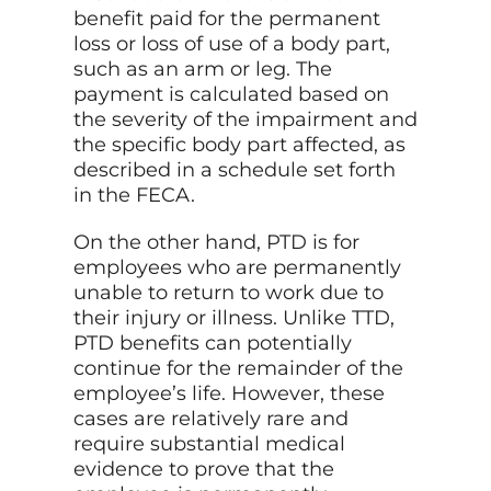
benefit paid for the permanent
loss or loss of use of a body part,
such as an arm or leg. The
payment is calculated based on
the severity of the impairment and
the specific body part affected, as
described in a schedule set forth
in the FECA.
On the other hand, PTD is for
employees who are permanently
unable to return to work due to
their injury or illness. Unlike TTD,
PTD benefits can potentially
continue for the remainder of the
employee’s life. However, these
cases are relatively rare and
require substantial medical
evidence to prove that the