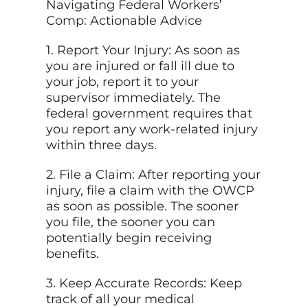
Navigating Federal Workers’
Comp: Actionable Advice
1. Report Your Injury: As soon as
you are injured or fall ill due to
your job, report it to your
supervisor immediately. The
federal government requires that
you report any work-related injury
within three days.
2. File a Claim: After reporting your
injury, file a claim with the OWCP
as soon as possible. The sooner
you file, the sooner you can
potentially begin receiving
benefits.
3. Keep Accurate Records: Keep
track of all your medical