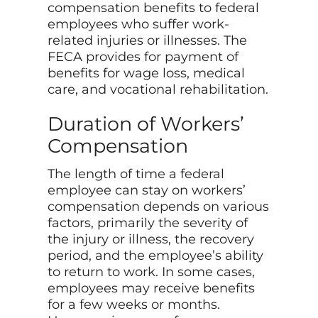
compensation benefits to federal
employees who suffer work-
related injuries or illnesses. The
FECA provides for payment of
benefits for wage loss, medical
care, and vocational rehabilitation.
Duration of Workers’
Compensation
The length of time a federal
employee can stay on workers’
compensation depends on various
factors, primarily the severity of
the injury or illness, the recovery
period, and the employee’s ability
to return to work. In some cases,
employees may receive benefits
for a few weeks or months.