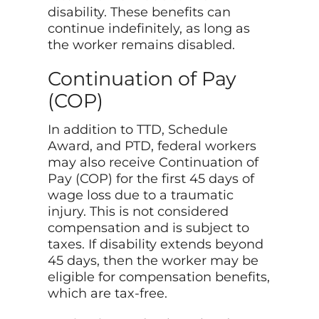
disability. These benefits can
continue indefinitely, as long as
the worker remains disabled.
Continuation of Pay
(COP)
In addition to TTD, Schedule
Award, and PTD, federal workers
may also receive Continuation of
Pay (COP) for the first 45 days of
wage loss due to a traumatic
injury. This is not considered
compensation and is subject to
taxes. If disability extends beyond
45 days, then the worker may be
eligible for compensation benefits,
which are tax-free.