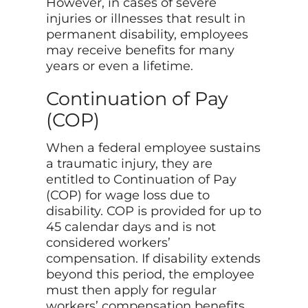
However, in cases of severe
injuries or illnesses that result in
permanent disability, employees
may receive benefits for many
years or even a lifetime.
Continuation of Pay
(COP)
When a federal employee sustains
a traumatic injury, they are
entitled to Continuation of Pay
(COP) for wage loss due to
disability. COP is provided for up to
45 calendar days and is not
considered workers’
compensation. If disability extends
beyond this period, the employee
must then apply for regular
workers’ compensation benefits