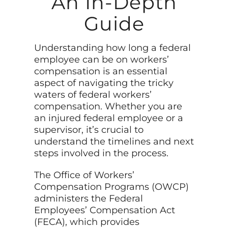
An In-Depth
Guide
Understanding how long a federal
employee can be on workers’
compensation is an essential
aspect of navigating the tricky
waters of federal workers’
compensation. Whether you are
an injured federal employee or a
supervisor, it’s crucial to
understand the timelines and next
steps involved in the process.
The Office of Workers’
Compensation Programs (OWCP)
administers the Federal
Employees’ Compensation Act
(FECA), which provides