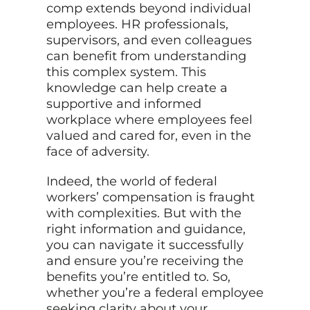
comp extends beyond individual
employees. HR professionals,
supervisors, and even colleagues
can benefit from understanding
this complex system. This
knowledge can help create a
supportive and informed
workplace where employees feel
valued and cared for, even in the
face of adversity.
Indeed, the world of federal
workers’ compensation is fraught
with complexities. But with the
right information and guidance,
you can navigate it successfully
and ensure you’re receiving the
benefits you’re entitled to. So,
whether you’re a federal employee
seeking clarity about your