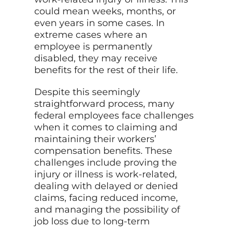
could mean weeks, months, or
even years in some cases. In
extreme cases where an
employee is permanently
disabled, they may receive
benefits for the rest of their life.
Despite this seemingly
straightforward process, many
federal employees face challenges
when it comes to claiming and
maintaining their workers’
compensation benefits. These
challenges include proving the
injury or illness is work-related,
dealing with delayed or denied
claims, facing reduced income,
and managing the possibility of
job loss due to long-term