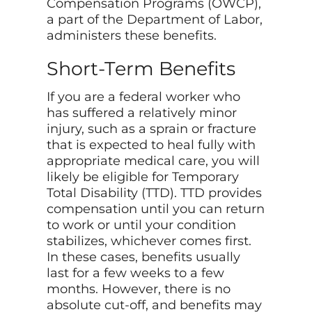
Compensation Programs (OWCP),
a part of the Department of Labor,
administers these benefits.
Short-Term Benefits
If you are a federal worker who
has suffered a relatively minor
injury, such as a sprain or fracture
that is expected to heal fully with
appropriate medical care, you will
likely be eligible for Temporary
Total Disability (TTD). TTD provides
compensation until you can return
to work or until your condition
stabilizes, whichever comes first.
In these cases, benefits usually
last for a few weeks to a few
months. However, there is no
absolute cut-off, and benefits may