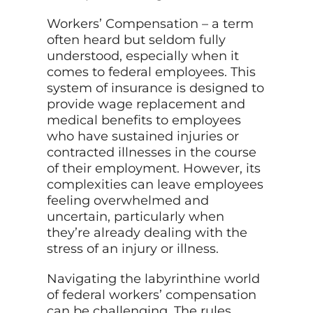
Workers’ Compensation – a term
often heard but seldom fully
understood, especially when it
comes to federal employees. This
system of insurance is designed to
provide wage replacement and
medical benefits to employees
who have sustained injuries or
contracted illnesses in the course
of their employment. However, its
complexities can leave employees
feeling overwhelmed and
uncertain, particularly when
they’re already dealing with the
stress of an injury or illness.
Navigating the labyrinthine world
of federal workers’ compensation
can be challenging. The rules