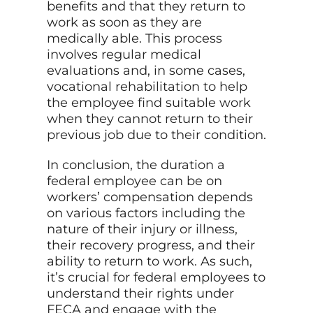
benefits and that they return to
work as soon as they are
medically able. This process
involves regular medical
evaluations and, in some cases,
vocational rehabilitation to help
the employee find suitable work
when they cannot return to their
previous job due to their condition.
In conclusion, the duration a
federal employee can be on
workers’ compensation depends
on various factors including the
nature of their injury or illness,
their recovery progress, and their
ability to return to work. As such,
it’s crucial for federal employees to
understand their rights under
FECA and engage with the