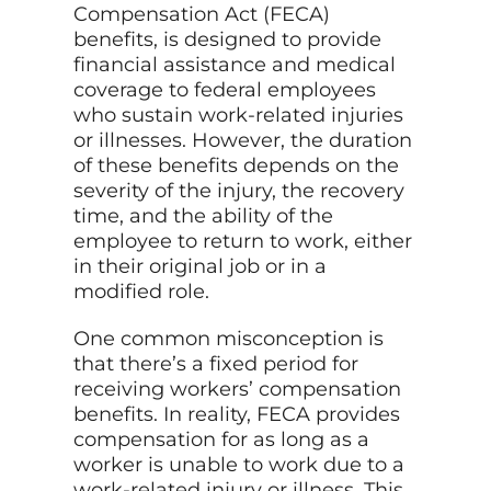
Compensation Act (FECA)
benefits, is designed to provide
financial assistance and medical
coverage to federal employees
who sustain work-related injuries
or illnesses. However, the duration
of these benefits depends on the
severity of the injury, the recovery
time, and the ability of the
employee to return to work, either
in their original job or in a
modified role.
One common misconception is
that there’s a fixed period for
receiving workers’ compensation
benefits. In reality, FECA provides
compensation for as long as a
worker is unable to work due to a
work-related injury or illness. This