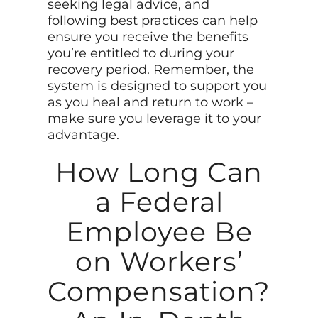
seeking legal advice, and
following best practices can help
ensure you receive the benefits
you’re entitled to during your
recovery period. Remember, the
system is designed to support you
as you heal and return to work –
make sure you leverage it to your
advantage.
How Long Can
a Federal
Employee Be
on Workers’
Compensation?