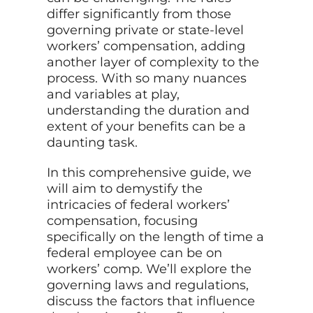
differ significantly from those
governing private or state-level
workers’ compensation, adding
another layer of complexity to the
process. With so many nuances
and variables at play,
understanding the duration and
extent of your benefits can be a
daunting task.
In this comprehensive guide, we
will aim to demystify the
intricacies of federal workers’
compensation, focusing
specifically on the length of time a
federal employee can be on
workers’ comp. We’ll explore the
governing laws and regulations,
discuss the factors that influence