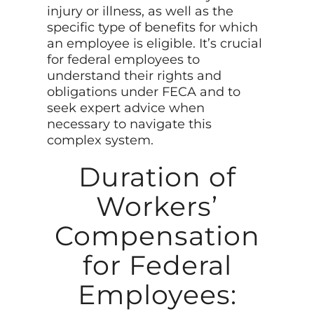
injury or illness, as well as the
specific type of benefits for which
an employee is eligible. It’s crucial
for federal employees to
understand their rights and
obligations under FECA and to
seek expert advice when
necessary to navigate this
complex system.
Duration of
Workers’
Compensation
for Federal
Employees: