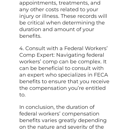
appointments, treatments, and
any other costs related to your
injury or illness. These records will
be critical when determining the
duration and amount of your
benefits.
4. Consult with a Federal Workers’
Comp Expert: Navigating federal
workers’ comp can be complex. It
can be beneficial to consult with
an expert who specializes in FECA
benefits to ensure that you receive
the compensation you’re entitled
to.
In conclusion, the duration of
federal workers’ compensation
benefits varies greatly depending
on the nature and severity of the