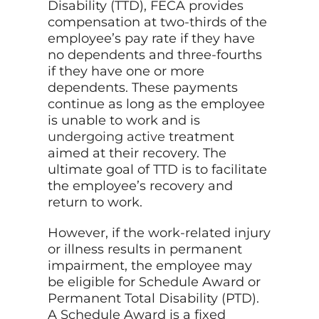
Disability (TTD), FECA provides
compensation at two-thirds of the
employee’s pay rate if they have
no dependents and three-fourths
if they have one or more
dependents. These payments
continue as long as the employee
is unable to work and is
undergoing active
treatment
aimed at their recovery. The
ultimate goal of TTD is to facilitate
the employee’s recovery and
return to work.
However, if the work-related injury
or illness results in permanent
impairment, the employee may
be eligible for Schedule Award or
Permanent Total Disability (PTD).
A Schedule Award is a fixed