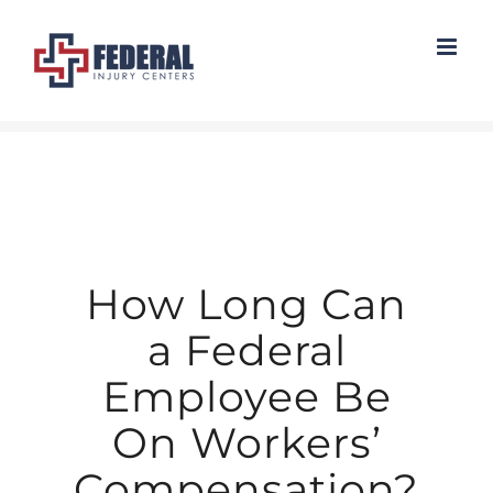
Skip
to
content
How Long Can
a Federal
Employee Be
On Workers’
Compensation?