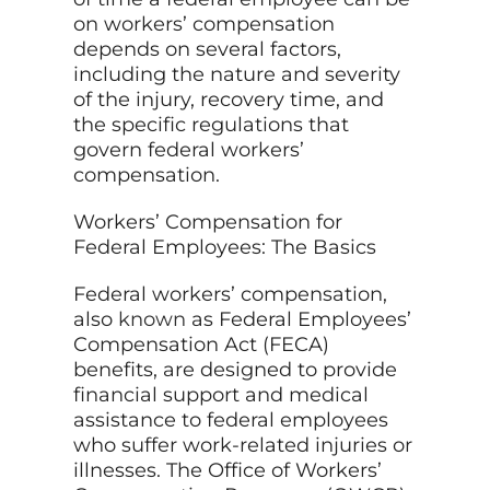
on workers’ compensation
depends on several factors,
including the nature and severity
of the injury, recovery time, and
the specific regulations that
govern federal workers’
compensation.
Workers’ Compensation for
Federal Employees: The Basics
Federal workers’ compensation,
also
known
as Federal Employees’
Compensation Act (FECA)
benefits, are designed to provide
financial support and medical
assistance to federal employees
who suffer work-related injuries or
illnesses. The Office of Workers’