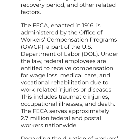
recovery period, and other related
factors.
The FECA, enacted in 1916, is
administered by the Office of
Workers’ Compensation Programs
(OWCP), a part of the U.S.
Department of Labor (DOL). Under
the law, federal employees are
entitled to receive compensation
for wage loss, medical care, and
vocational rehabilitation due to
work-related injuries or diseases.
This includes traumatic injuries,
occupational illnesses, and death.
The FECA serves approximately
2.7 million federal and postal
workers nationwide.
Regarding the duration of workers’