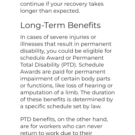
continue if your recovery takes
longer than expected.
Long-Term Benefits
In cases of severe injuries or
illnesses that result in permanent
disability, you could be eligible for
schedule
Award or Permanent
Total Disability (PTD). Schedule
Awards are paid for permanent
impairment of certain body parts
or functions, like loss of hearing or
amputation of a limb. The duration
of these benefits is determined by
a specific schedule set by law.
PTD benefits, on the other hand,
are for workers who can never
return to work due to their