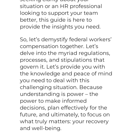
situation or an HR professional
looking to support your team
better, this guide is here to
provide the insights you need.
So, let’s demystify federal workers’
compensation together. Let’s
delve into the myriad regulations,
processes, and stipulations that
govern it. Let’s provide you with
the knowledge and peace of mind
you need to deal with this
challenging situation. Because
understanding is power – the
power to make informed
decisions, plan effectively for the
future, and ultimately, to focus on
what truly matters: your recovery
and well-being.