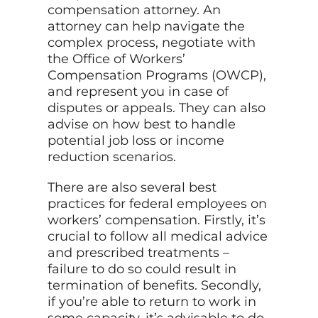
compensation attorney. An
attorney can help navigate the
complex process, negotiate with
the Office of Workers’
Compensation Programs (OWCP),
and represent you in case of
disputes or appeals. They can also
advise on how best to handle
potential job loss or income
reduction scenarios.
There are also several best
practices for federal employees on
workers’ compensation. Firstly, it’s
crucial to follow all medical advice
and prescribed treatments –
failure to do so could result in
termination of benefits. Secondly,
if you’re able to return to work in