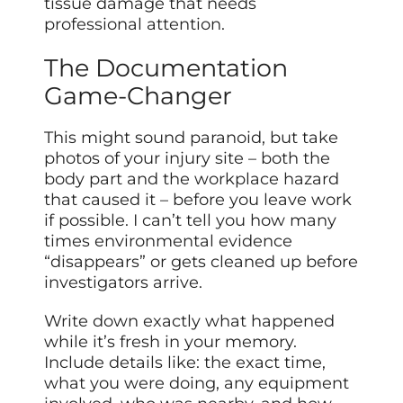
tissue damage that needs
professional attention.
The Documentation
Game-Changer
This might sound paranoid, but take
photos of your injury site – both the
body part and the workplace hazard
that caused it – before you leave work
if possible. I can’t tell you how many
times environmental evidence
“disappears” or gets cleaned up before
investigators arrive.
Write down exactly what happened
while it’s fresh in your memory.
Include details like: the exact time,
what you were doing, any equipment