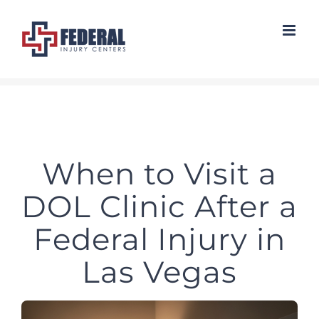
Skip
to
content
When to Visit a
DOL Clinic After a
Federal Injury in
Las Vegas