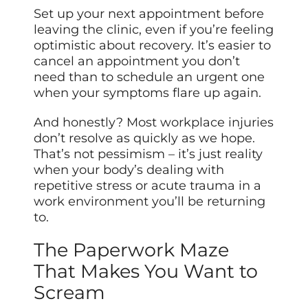
Set up your next appointment before
leaving the clinic, even if you’re feeling
optimistic about recovery. It’s easier to
cancel an appointment you don’t
need than to schedule an urgent one
when your symptoms flare up again.
And honestly? Most workplace injuries
don’t resolve as quickly as we hope.
That’s not pessimism – it’s just reality
when your body’s dealing with
repetitive stress or acute trauma in a
work environment you’ll be returning
to.
The Paperwork Maze
That Makes You Want to
Scream