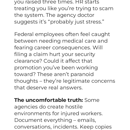
you raised three times. HR starts
treating you like you’re trying to scam
the system. The agency doctor
suggests it’s “probably just stress.”
Federal employees often feel caught
between needing medical care and
fearing career consequences. Will
filing a claim hurt your security
clearance? Could it affect that
promotion you’ve been working
toward? These aren’t paranoid
thoughts – they’re legitimate concerns
that deserve real answers.
The uncomfortable truth:
Some
agencies do create hostile
environments for injured workers.
Document everything – emails,
conversations, incidents. Keep copies