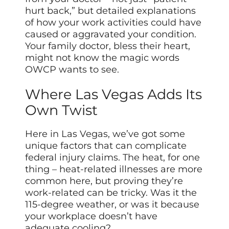
hurt back,” but detailed explanations
of how your work activities could have
caused or aggravated your condition.
Your family doctor, bless their heart,
might not know the magic words
OWCP wants to see.
Where Las Vegas Adds Its
Own Twist
Here in Las Vegas, we’ve got some
unique factors that can complicate
federal injury claims. The heat, for one
thing – heat-related illnesses are more
common here, but proving they’re
work-related can be tricky. Was it the
115-degree weather, or was it because
your workplace doesn’t have
adequate cooling?