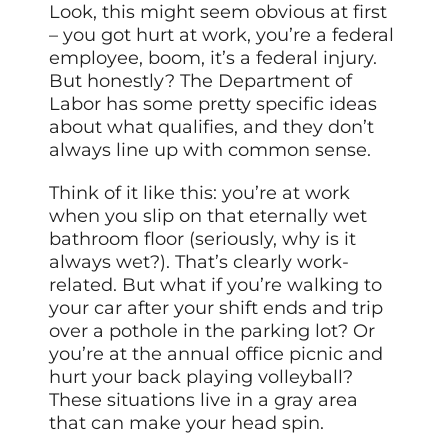
Look, this might seem obvious at first
– you got hurt at work, you’re a federal
employee, boom, it’s a federal injury.
But honestly? The Department of
Labor has some pretty specific ideas
about what qualifies, and they don’t
always line up with common sense.
Think of it like this: you’re at work
when you slip on that eternally wet
bathroom floor (seriously, why is it
always wet?). That’s clearly work-
related. But what if you’re walking to
your car after your shift ends and trip
over a pothole in the parking lot? Or
you’re at the annual office picnic and
hurt your back playing volleyball?
These situations live in a gray area
that can make your head spin.