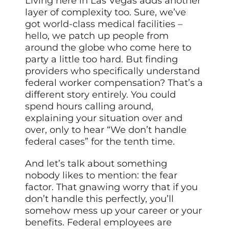
Living here in Las Vegas adds another
layer of complexity too. Sure, we’ve
got world-class medical facilities –
hello, we patch up people from
around the globe who come here to
party a little too hard. But finding
providers who specifically understand
federal worker compensation? That’s a
different story entirely. You could
spend hours calling around,
explaining your situation over and
over, only to hear “We don’t handle
federal cases” for the tenth time.
And let’s talk about something
nobody likes to mention: the fear
factor. That gnawing worry that if you
don’t handle this perfectly, you’ll
somehow mess up your career or your
benefits. Federal employees are