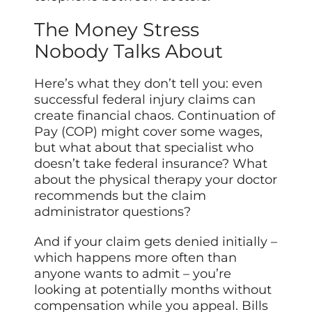
The Money Stress
Nobody Talks About
Here’s what they don’t tell you: even
successful federal injury claims can
create financial chaos. Continuation of
Pay (COP) might cover some wages,
but what about that specialist who
doesn’t take federal insurance? What
about the physical therapy your doctor
recommends but the claim
administrator questions?
And if your claim gets denied initially –
which happens more often than
anyone wants to admit – you’re
looking at potentially months without
compensation while you appeal. Bills