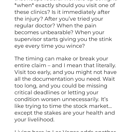
*when* exactly should you visit one of
these clinics? Is it immediately after
the injury? After you’ve tried your
regular doctor? When the pain
becomes unbearable? When your
supervisor starts giving you the stink
eye every time you wince?
The timing can make or break your
entire claim – and I mean that literally.
Visit too early, and you might not have
all the documentation you need. Wait
too long, and you could be missing
critical deadlines or letting your
condition worsen unnecessarily. It’s
like trying to time the stock market…
except the stakes are your health and
your livelihood.