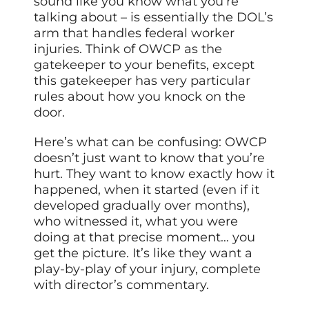
sound like you know what you’re
talking about – is essentially the DOL’s
arm that handles federal worker
injuries. Think of OWCP as the
gatekeeper to your benefits, except
this gatekeeper has very particular
rules about how you knock on the
door.
Here’s what can be confusing: OWCP
doesn’t just want to know that you’re
hurt. They want to know exactly how it
happened, when it started (even if it
developed gradually over months),
who witnessed it, what you were
doing at that precise moment… you
get the picture. It’s like they want a
play-by-play of your injury, complete
with director’s commentary.