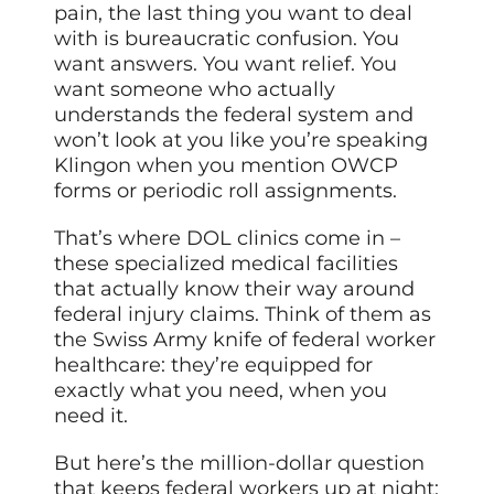
pain, the last thing you want to deal
with is bureaucratic confusion. You
want answers. You want relief. You
want someone who actually
understands the federal system and
won’t look at you like you’re speaking
Klingon when you mention OWCP
forms or periodic roll assignments.
That’s where DOL clinics come in –
these specialized medical facilities
that actually know their way around
federal injury claims. Think of them as
the Swiss Army knife of federal worker
healthcare: they’re equipped for
exactly what you need, when you
need it.
But here’s the million-dollar question
that keeps federal workers up at night: