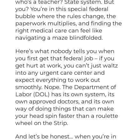
who’s a teacher? State system. But
you? You’re in this special federal
bubble where the rules change, the
paperwork multiplies, and finding the
right medical care can feel like
navigating a maze blindfolded.
Here’s what nobody tells you when
you first get that federal job – if you
get hurt at work, you can’t just waltz
into any urgent care center and
expect everything to work out
smoothly. Nope. The Department of
Labor (DOL) has its own system, its
own approved doctors, and its own
way of doing things that can make
your head spin faster than a roulette
wheel on the Strip.
And let’s be honest… when you’re in