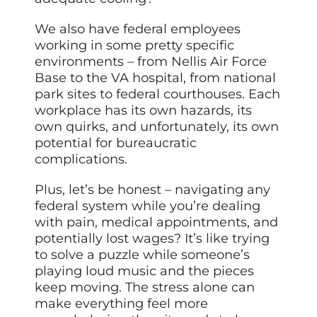
We also have federal employees
working in some pretty specific
environments – from Nellis Air Force
Base to the VA hospital, from national
park sites to federal courthouses. Each
workplace has its own hazards, its
own quirks, and unfortunately, its own
potential for bureaucratic
complications.
Plus, let’s be honest – navigating any
federal system while you’re dealing
with pain, medical appointments, and
potentially lost wages? It’s like trying
to solve a puzzle while someone’s
playing loud music and the pieces
keep moving. The stress alone can
make everything feel more