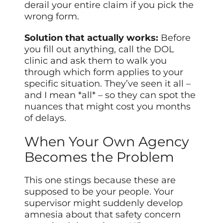
derail your entire claim if you pick the
wrong form.
Solution that actually works:
Before
you fill out anything, call the DOL
clinic and ask them to walk you
through which form applies to your
specific situation. They’ve seen it all –
and I mean *all* – so they can spot the
nuances that might cost you months
of delays.
When Your Own Agency
Becomes the Problem
This one stings because these are
supposed to be your people. Your
supervisor might suddenly develop
amnesia about that safety concern