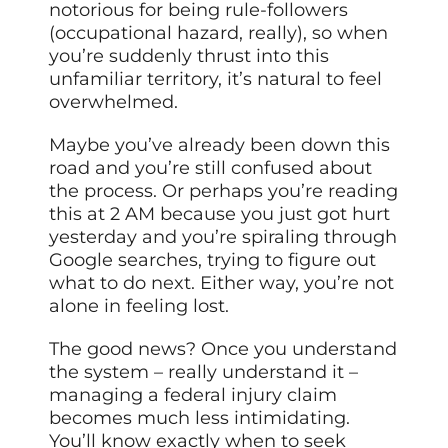
notorious for being rule-followers
(occupational hazard, really), so when
you’re suddenly thrust into this
unfamiliar territory, it’s natural to feel
overwhelmed.
Maybe you’ve already been down this
road and you’re still confused about
the process. Or perhaps you’re reading
this at 2 AM because you just got hurt
yesterday and you’re spiraling through
Google searches, trying to figure out
what to do next. Either way, you’re not
alone in feeling lost.
The good news? Once you understand
the system – really understand it –
managing a federal injury claim
becomes much less intimidating.
You’ll know exactly when to seek