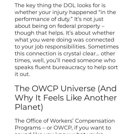
The key thing the DOL looks for is
whether your injury happened “in the
performance of duty.” It’s not just
about being on federal property –
though that helps. It’s about whether
what you were doing was connected
to your job responsibilities. Sometimes
this connection is crystal clear… other
times, well, you’ll need someone who
speaks fluent bureaucracy to help sort
it out.
The OWCP Universe (And
Why It Feels Like Another
Planet)
The Office of Workers’ Compensation
Programs – or OWCP, if you want to