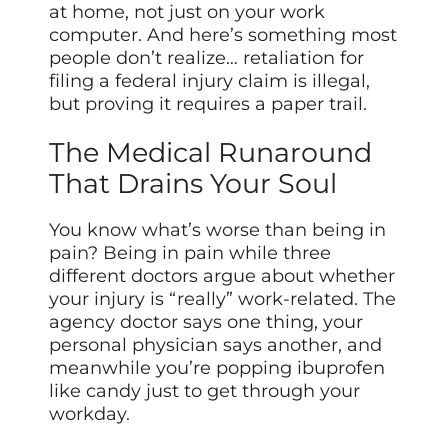
at home, not just on your work
computer. And here’s something most
people don’t realize… retaliation for
filing a federal injury claim is illegal,
but proving it requires a paper trail.
The Medical Runaround
That Drains Your Soul
You know what’s worse than being in
pain? Being in pain while three
different doctors argue about whether
your injury is “really” work-related. The
agency doctor says one thing, your
personal physician says another, and
meanwhile you’re popping ibuprofen
like candy just to get through your
workday.