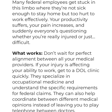
Many federal employees get stuck in
this limbo where they’re not sick
enough to stay home but too hurt to
work effectively. Your productivity
suffers, your pain increases, and
suddenly everyone’s questioning
whether you’re really injured or just…
difficult.
What works:
Don’t wait for perfect
alignment between all your medical
providers. If your injury is affecting
your ability to work, get to a DOL clinic
quickly. They specialize in
occupational medicine and
understand the specific requirements
for federal claims. They can also help
coordinate between different medical
opinions instead of leaving you to play
telephone between doctors.