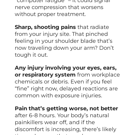
“computer fatigue” – it could signal
nerve compression that worsens
without proper treatment.
Sharp, shooting pains
that radiate
from your injury site. That pinched
feeling in your shoulder blade that’s
now traveling down your arm? Don’t
tough it out.
Any injury involving your eyes, ears,
or respiratory system
from workplace
chemicals or debris. Even if you feel
“fine” right now, delayed reactions are
common with exposure injuries.
Pain that’s getting worse, not better
after 6-8 hours. Your body’s natural
painkillers wear off, and if the
discomfort is increasing, there’s likely