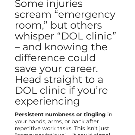
Some injuries
scream “emergency
room,” but others
whisper “DOL clinic”
– and knowing the
difference could
save your career.
Head straight to a
DOL clinic if you’re
experiencing
Persistent numbness or tingling
in
your hands, arms, or back after
repetitive work tasks. This isn’t just