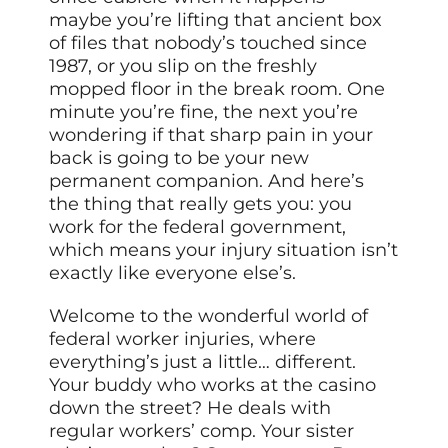
maybe you’re lifting that ancient box
of files that nobody’s touched since
1987, or you slip on the freshly
mopped floor in the break room. One
minute you’re fine, the next you’re
wondering if that sharp pain in your
back is going to be your new
permanent companion. And here’s
the thing that really gets you: you
work for the federal government,
which means your injury situation isn’t
exactly like everyone else’s.
Welcome to the wonderful world of
federal worker injuries, where
everything’s just a little… different.
Your buddy who works at the casino
down the street? He deals with
regular workers’ comp. Your sister