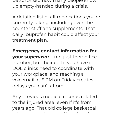
be surprised how many people show
up empty-handed during a crisis.
A detailed list of all medications you’re
currently taking, including over-the-
counter stuff and supplements. That
daily ibuprofen habit could affect your
treatment plan.
Emergency contact information for
your supervisor
– not just their office
number, but their cell if you have it.
DOL clinics need to coordinate with
your workplace, and reaching a
voicemail at 6 PM on Friday creates
delays you can’t afford.
Any previous medical records related
to the injured area, even if it’s from
years ago. That old college basketball