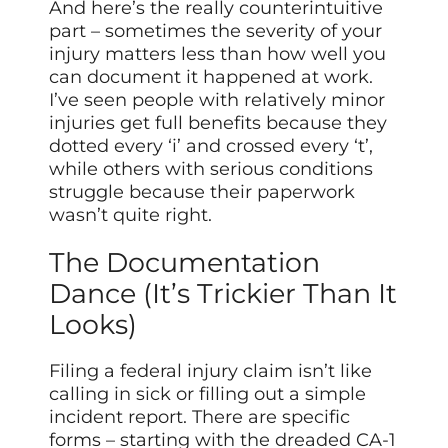
And here’s the really counterintuitive
part – sometimes the severity of your
injury matters less than how well you
can document it happened at work.
I’ve seen people with relatively minor
injuries get full benefits because they
dotted every ‘i’ and crossed every ‘t’,
while others with serious conditions
struggle because their paperwork
wasn’t quite right.
The Documentation
Dance (It’s Trickier Than It
Looks)
Filing a federal injury claim isn’t like
calling in sick or filling out a simple
incident report. There are specific
forms – starting with the dreaded CA-1