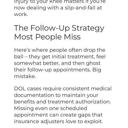
injury to your knee matters if you’re
now dealing with a slip-and-fall at
work.
The Follow-Up Strategy
Most People Miss
Here’s where people often drop the
ball – they get initial treatment, feel
somewhat better, and then ghost
their follow-up appointments. Big
mistake.
DOL cases require consistent medical
documentation to maintain your
benefits and treatment authorization.
Missing even one scheduled
appointment can create gaps that
insurance adjusters love to exploit.