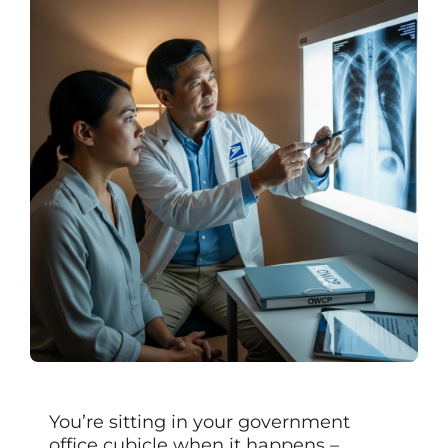
You’re sitting in your government
office cubicle when it happens –