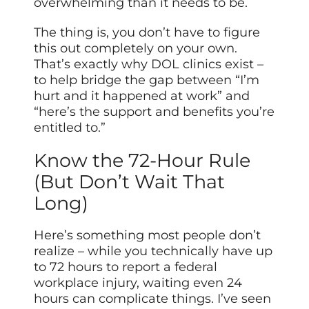
overwhelming than it needs to be.
The thing is, you don’t have to figure
this out completely on your own.
That’s exactly why DOL clinics exist –
to help bridge the gap between “I’m
hurt and it happened at work” and
“here’s the support and benefits you’re
entitled to.”
Know the 72-Hour Rule
(But Don’t Wait That
Long)
Here’s something most people don’t
realize – while you technically have up
to 72 hours to report a federal
workplace injury, waiting even 24
hours can complicate things. I’ve seen