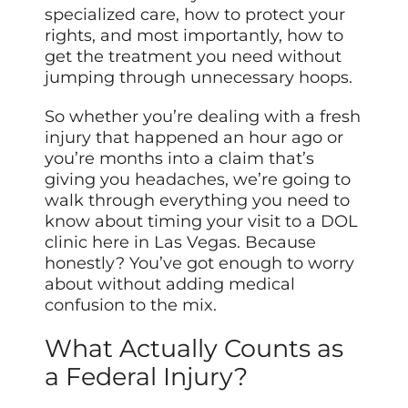
specialized care, how to protect your
rights, and most importantly, how to
get the treatment you need without
jumping through unnecessary hoops.
So whether you’re dealing with a fresh
injury that happened an hour ago or
you’re months into a claim that’s
giving you headaches, we’re going to
walk through everything you need to
know about timing your visit to a DOL
clinic here in Las Vegas. Because
honestly? You’ve got enough to worry
about without adding medical
confusion to the mix.
What Actually Counts as
a Federal Injury?