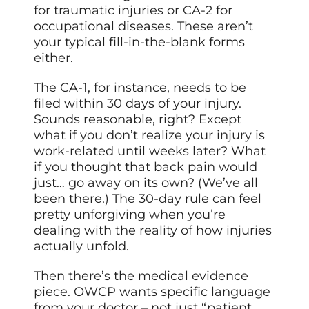
for traumatic injuries or CA-2 for
occupational diseases. These aren’t
your typical fill-in-the-blank forms
either.
The CA-1, for instance, needs to be
filed within 30 days of your injury.
Sounds reasonable, right? Except
what if you don’t realize your injury is
work-related until weeks later? What
if you thought that back pain would
just… go away on its own? (We’ve all
been there.) The 30-day rule can feel
pretty unforgiving when you’re
dealing with the reality of how injuries
actually unfold.
Then there’s the medical evidence
piece. OWCP wants specific language
from your doctor – not just “patient