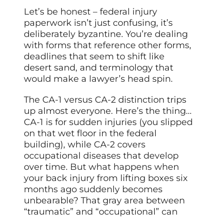
Let’s be honest – federal injury
paperwork isn’t just confusing, it’s
deliberately byzantine. You’re dealing
with forms that reference other forms,
deadlines that seem to shift like
desert sand, and terminology that
would make a lawyer’s head spin.
The CA-1 versus CA-2 distinction trips
up almost everyone. Here’s the thing…
CA-1 is for sudden injuries (you slipped
on that wet floor in the federal
building), while CA-2 covers
occupational diseases that develop
over time. But what happens when
your back injury from lifting boxes six
months ago suddenly becomes
unbearable? That gray area between
“traumatic” and “occupational” can