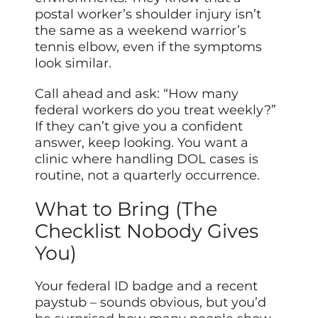
postal worker’s shoulder injury isn’t
the same as a weekend warrior’s
tennis elbow, even if the symptoms
look similar.
Call ahead and ask: “How many
federal workers do you treat weekly?”
If they can’t give you a confident
answer, keep looking. You want a
clinic where handling DOL cases is
routine, not a quarterly occurrence.
What to Bring (The
Checklist Nobody Gives
You)
Your federal ID badge and a recent
paystub – sounds obvious, but you’d