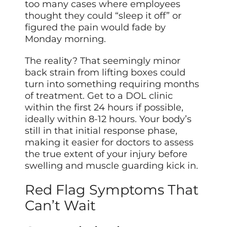
too many cases where employees
thought they could “sleep it off” or
figured the pain would fade by
Monday morning.
The reality? That seemingly minor
back strain from lifting boxes could
turn into something requiring months
of treatment. Get to a DOL clinic
within the first 24 hours if possible,
ideally within 8-12 hours. Your body’s
still in that initial response phase,
making it easier for doctors to assess
the true extent of your injury before
swelling and muscle guarding kick in.
Red Flag Symptoms That
Can’t Wait