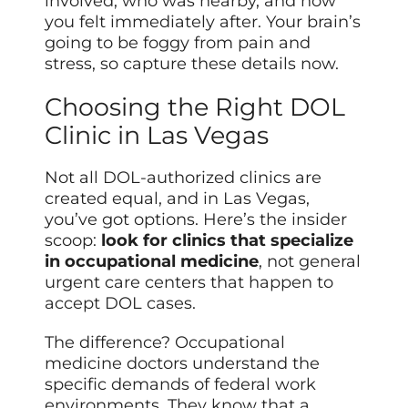
involved, who was nearby, and how
you felt immediately after. Your brain’s
going to be foggy from pain and
stress, so capture these details now.
Choosing the Right DOL
Clinic in Las Vegas
Not all DOL-authorized clinics are
created equal, and in Las Vegas,
you’ve got options. Here’s the insider
scoop:
look for clinics that specialize
in occupational medicine
, not general
urgent care centers that happen to
accept DOL cases.
The difference? Occupational
medicine doctors understand the
specific demands of federal work
environments. They know that a