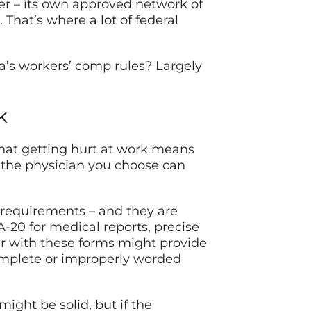
cker – its own approved network of
 That’s where a lot of federal
’s workers’ comp rules? Largely
k
 that getting hurt at work means
, the physician you choose can
requirements – and they are
A-20 for medical reports, precise
ar with these forms might provide
complete or improperly worded
might be solid, but if the