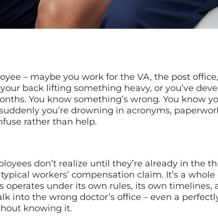
ployee – maybe you work for the VA, the post offic
your back lifting something heavy, or you’ve devel
 months. You know something’s wrong. You know yo
ddenly you’re drowning in acronyms, paperwork 
nfuse rather than help.
oyees don’t realize until they’re already in the thi
a typical workers’ compensation claim. It’s a whole 
erates under its own rules, its own timelines, an
lk into the wrong doctor’s office – even a perfect
thout knowing it.