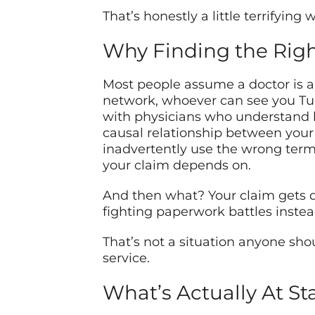
That’s honestly a little terrifying
Why Finding the Rig
Most people assume a doctor is a 
network, whoever can see you Tu
with physicians who understand h
causal relationship between you
inadvertently use the wrong termin
your claim depends on.
And then what? Your claim gets de
fighting paperwork battles instea
That’s not a situation anyone sho
service.
What’s Actually At St