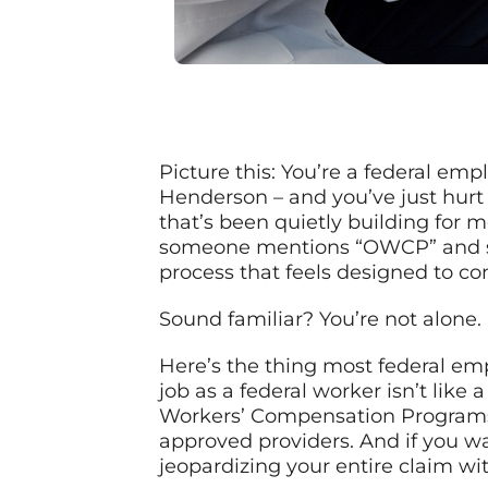
Picture this: You’re a federal em
Henderson – and you’ve just hurt 
that’s been quietly building for
someone mentions “OWCP” and su
process that feels designed to co
Sound familiar? You’re not alone.
Here’s the thing most federal empl
job as a federal worker isn’t like 
Workers’ Compensation Programs op
approved providers. And if you wa
jeopardizing your entire claim wi