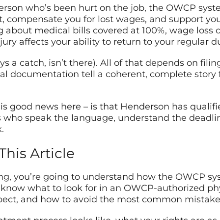
nderson who’s been hurt on the job, the OWCP syst
, compensate you for lost wages, and support you
g about medical bills covered at 100%, wage loss
jury affects your ability to return to your regular du
s a catch, isn’t there). All of that depends on filin
al documentation tell a coherent, complete story
 is good news here – is that Henderson has qual
s who speak the language, understand the deadlin
.
This Article
ing, you’re going to understand how the OWCP sys
 know what to look for in an OWCP-authorized phy
ect, and how to avoid the most common mistakes t