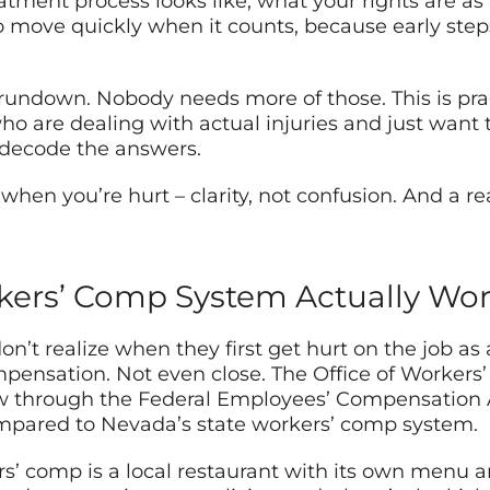
atment process looks like, what your rights are as
 move quickly when it counts, because early ste
y rundown. Nobody needs more of those. This is prac
o are dealing with actual injuries and just want 
 decode the answers.
hen you’re hurt – clarity, not confusion. And a re
kers’ Comp System Actually Wo
n’t realize when they first get hurt on the job as
mpensation. Not even close. The Office of Worker
w through the Federal Employees’ Compensation Ac
compared to Nevada’s state workers’ comp system.
kers’ comp is a local restaurant with its own menu