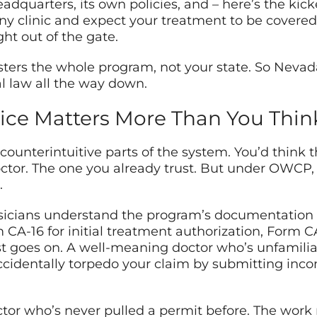
eadquarters, its own policies, and – here’s the ki
any clinic and expect your treatment to be covered.
ht out of the gate.
ers the whole program, not your state. So Nevada
ral law all the way down.
ice Matters More Than You Thin
 counterintuitive parts of the system. You’d think
octor. The one you already trust. But under OWCP
.
sicians understand the program’s documentation 
 CA-16 for initial treatment authorization, Form C
st goes on. A well-meaning doctor who’s unfamili
 accidentally torpedo your claim by submitting in
ractor who’s never pulled a permit before. The work 