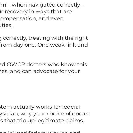
em – when navigated correctly –
r recovery in ways that are
 compensation, and even
ties.
g correctly, treating with the right
 from day one. One weak link and
ified OWCP doctors who know this
es, and can advocate for your
tem actually works for federal
sician, why your choice of doctor
hat trip up legitimate claims.