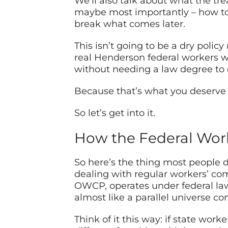
We’ll also talk about what the tre
maybe most importantly – how to
break what comes later.
This isn’t going to be a dry polic
real Henderson federal workers wh
without needing a law degree to
Because that’s what you deserve w
So let’s get into it.
How the Federal Wor
So here’s the thing most people do
dealing with regular workers’ co
OWCP, operates under federal la
almost like a parallel universe 
Think of it this way: if state wor