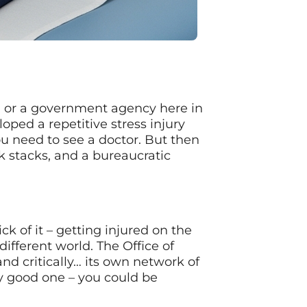
e, or a government agency here in
oped a repetitive stress injury
u need to see a doctor. But then
stacks, and a bureaucratic
ck of it – getting injured on the
different world. The Office of
d critically… its own network of
ly good one – you could be