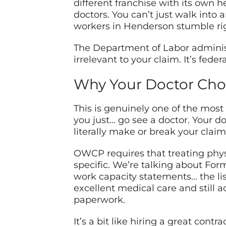
different franchise with its own h
doctors. You can’t just walk into 
workers in Henderson stumble rig
The Department of Labor administ
irrelevant to your claim. It’s fede
Why Your Doctor Cho
This is genuinely one of the most
you just… go see a doctor. Your d
literally make or break your claim
OWCP requires that treating phy
specific. We’re talking about Form
work capacity statements… the li
excellent medical care and still
paperwork.
It’s a bit like hiring a great cont