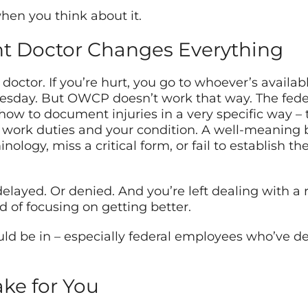
 when you think about it.
ht Doctor Changes Everything
doctor. If you’re hurt, you go to whoever’s availab
esday. But OWCP doesn’t work that way. The feder
ow to document injuries in a very specific way – 
r work duties and your condition. A well-meaning
ology, miss a critical form, or fail to establish t
layed. Or denied. And you’re left dealing with a re
d of focusing on getting better.
uld be in – especially federal employees who’ve de
ake for You