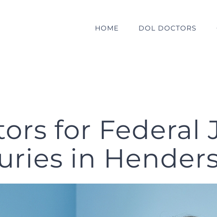
HOME
DOL DOCTORS
rs for Federal 
juries in Hender