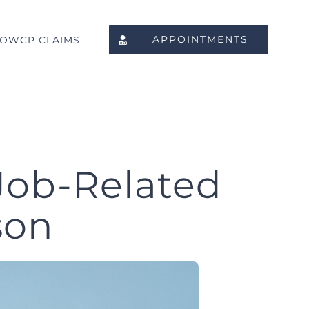
APPOINTMENTS
OWCP CLAIMS
Job-Related
son