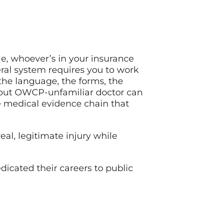
le, whoever’s in your insurance
al system requires you to work
the language, the forms, the
 but OWCP-unfamiliar doctor can
he medical evidence chain that
al, legitimate injury while
dicated their careers to public