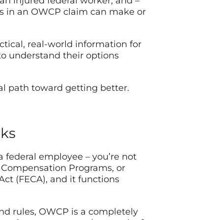
 an injured federal worker, and –
ps in an OWCP claim can make or
tical, real-world information for
to understand their options
al path toward getting better.
rks
 a federal employee – you’re not
s’ Compensation Programs, or
t (FECA), and it functions
 and rules, OWCP is a completely