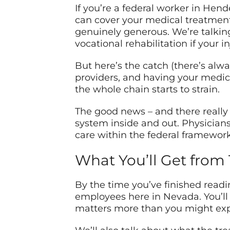
If you’re a federal worker in He
can cover your medical treatment
genuinely generous. We’re talkin
vocational rehabilitation if your in
But here’s the catch (there’s alway
providers, and having your medic
the whole chain starts to strain.
The good news – and there really
system inside and out. Physician
care within the federal framework
What You’ll Get from 
By the time you’ve finished read
employees here in Nevada. You’ll
matters more than you might exp