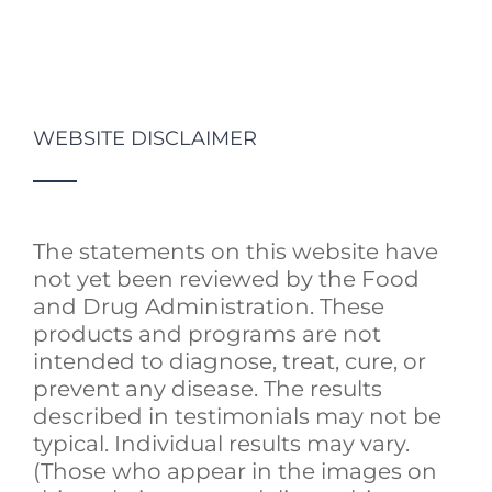
WEBSITE DISCLAIMER
The statements on this website have
not yet been reviewed by the Food
and Drug Administration. These
products and programs are not
intended to diagnose, treat, cure, or
prevent any disease. The results
described in testimonials may not be
typical. Individual results may vary.
(Those who appear in the images on