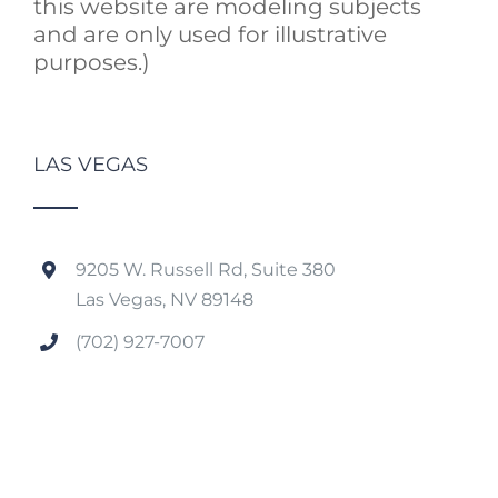
this website are modeling subjects
and are only used for illustrative
purposes.)
LAS VEGAS
9205 W. Russell Rd, Suite 380
Las Vegas, NV 89148
(702) 927-7007