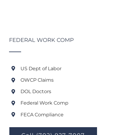
FEDERAL WORK COMP
US Dept of Labor
OWCP Claims
DOL Doctors
Federal Work Comp
FECA Compliance