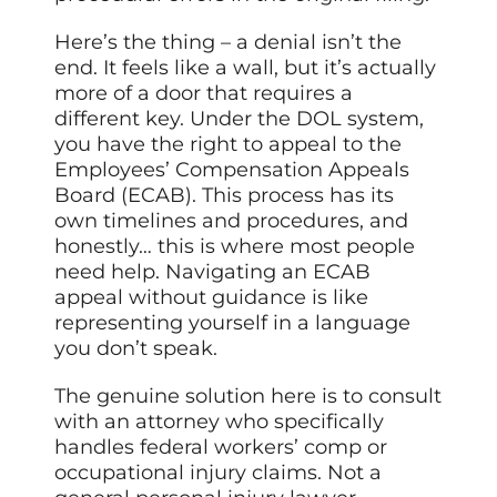
Here’s the thing – a denial isn’t the
end. It feels like a wall, but it’s actually
more of a door that requires a
different key. Under the DOL system,
you have the right to appeal to the
Employees’ Compensation Appeals
Board (ECAB). This process has its
own timelines and procedures, and
honestly… this is where most people
need help. Navigating an ECAB
appeal without guidance is like
representing yourself in a language
you don’t speak.
The genuine solution here is to consult
with an attorney who specifically
handles federal workers’ comp or
occupational injury claims. Not a