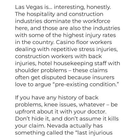
Las Vegas is… interesting, honestly.
The hospitality and construction
industries dominate the workforce
here, and those are also the industries
with some of the highest injury rates
in the country. Casino floor workers
dealing with repetitive stress injuries,
construction workers with back
injuries, hotel housekeeping staff with
shoulder problems – these claims
often get disputed because insurers
love to argue “pre-existing condition.”
If you have any history of back
problems, knee issues, whatever – be
upfront about it with your doctor.
Don’t hide it, and don’t assume it kills
your claim. Nevada actually has
something called the “last injurious