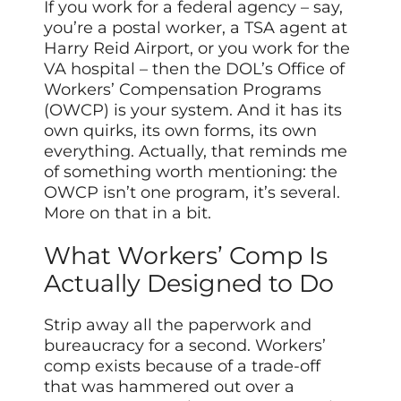
If you work for a federal agency – say,
you’re a postal worker, a TSA agent at
Harry Reid Airport, or you work for the
VA hospital – then the DOL’s Office of
Workers’ Compensation Programs
(OWCP) is your system. And it has its
own quirks, its own forms, its own
everything. Actually, that reminds me
of something worth mentioning: the
OWCP isn’t one program, it’s several.
More on that in a bit.
What Workers’ Comp Is
Actually Designed to Do
Strip away all the paperwork and
bureaucracy for a second. Workers’
comp exists because of a trade-off
that was hammered out over a