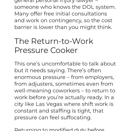
general personal injury lawyer –
someone who knows the DOL system.
Many offer free initial consultations
and work on contingency, so the cost
barrier is lower than you might think.
The Return-to-Work
Pressure Cooker
This one’s uncomfortable to talk about
but it needs saying. There’s often
enormous pressure – from employers,
from adjusters, sometimes even from
well-meaning coworkers – to return to
work before you’re actually ready. In a
city like Las Vegas where shift work is
constant and staffing is tight, that
pressure can feel suffocating.
Returning to modified duty before