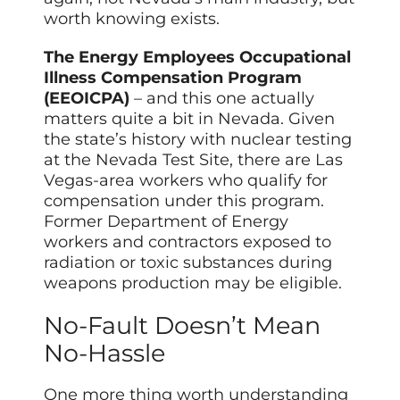
worth knowing exists.
The Energy Employees Occupational
Illness Compensation Program
(EEOICPA)
– and this one actually
matters quite a bit in Nevada. Given
the state’s history with nuclear testing
at the Nevada Test Site, there are Las
Vegas-area workers who qualify for
compensation under this program.
Former Department of Energy
workers and contractors exposed to
radiation or toxic substances during
weapons production may be eligible.
No-Fault Doesn’t Mean
No-Hassle
One more thing worth understanding