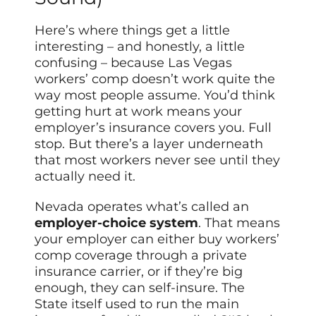
Here’s where things get a little
interesting – and honestly, a little
confusing – because Las Vegas
workers’ comp doesn’t work quite the
way most people assume. You’d think
getting hurt at work means your
employer’s insurance covers you. Full
stop. But there’s a layer underneath
that most workers never see until they
actually need it.
Nevada operates what’s called an
employer-choice system
. That means
your employer can either buy workers’
comp coverage through a private
insurance carrier, or if they’re big
enough, they can self-insure. The
State itself used to run the main