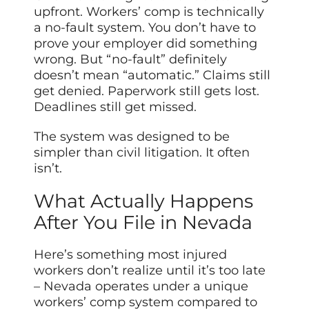
upfront. Workers’ comp is technically
a no-fault system. You don’t have to
prove your employer did something
wrong. But “no-fault” definitely
doesn’t mean “automatic.” Claims still
get denied. Paperwork still gets lost.
Deadlines still get missed.
The system was designed to be
simpler than civil litigation. It often
isn’t.
What Actually Happens
After You File in Nevada
Here’s something most injured
workers don’t realize until it’s too late
– Nevada operates under a unique
workers’ comp system compared to