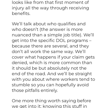
looks like from that first moment of
injury all the way through receiving
benefits.
We’ll talk about who qualifies and
who doesn’t (the answer is more
nuanced than a simple job title). We’ll
get into the specific DOL programs –
because there are several, and they
don’t all work the same way. We’ll
cover what happens if your claim gets
denied, which is more common than
it should be but absolutely not the
end of the road. And we’ll be straight
with you about where workers tend to
stumble so you can hopefully avoid
those pitfalls entirely.
One more thing worth saying before
we get into it: knowing this stuff in