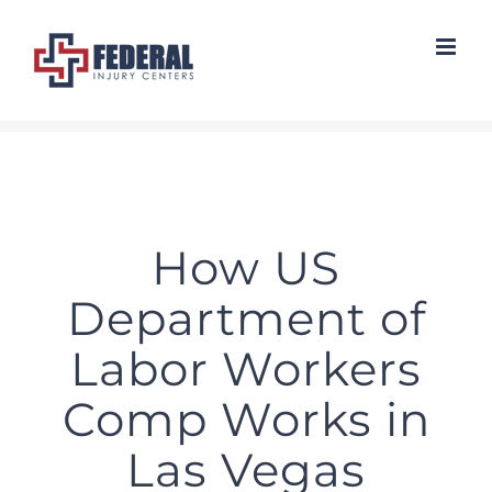
Skip
to
content
How US
Department of
Labor Workers
Comp Works in
Las Vegas