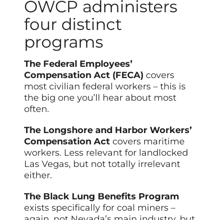
OWCP administers
four distinct
programs
The Federal Employees’
Compensation Act (FECA)
covers
most civilian federal workers – this is
the big one you’ll hear about most
often.
The Longshore and Harbor Workers’
Compensation Act
covers maritime
workers. Less relevant for landlocked
Las Vegas, but not totally irrelevant
either.
The Black Lung Benefits Program
exists specifically for coal miners –
again, not Nevada’s main industry, but