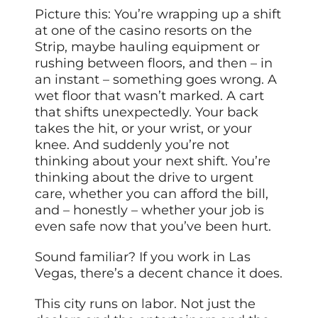
Picture this: You’re wrapping up a shift
at one of the casino resorts on the
Strip, maybe hauling equipment or
rushing between floors, and then – in
an instant – something goes wrong. A
wet floor that wasn’t marked. A cart
that shifts unexpectedly. Your back
takes the hit, or your wrist, or your
knee. And suddenly you’re not
thinking about your next shift. You’re
thinking about the drive to urgent
care, whether you can afford the bill,
and – honestly – whether your job is
even safe now that you’ve been hurt.
Sound familiar? If you work in Las
Vegas, there’s a decent chance it does.
This city runs on labor. Not just the