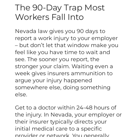
The 90-Day Trap Most
Workers Fall Into
Nevada law gives you 90 days to
report a work injury to your employer
– but don’t let that window make you
feel like you have time to wait and
see. The sooner you report, the
stronger your claim. Waiting even a
week gives insurers ammunition to
argue your injury happened
somewhere else, doing something
else.
Get to a doctor within 24-48 hours of
the injury. In Nevada, your employer or
their insurer typically directs your
initial medical care to a specific
provider or network. You generally