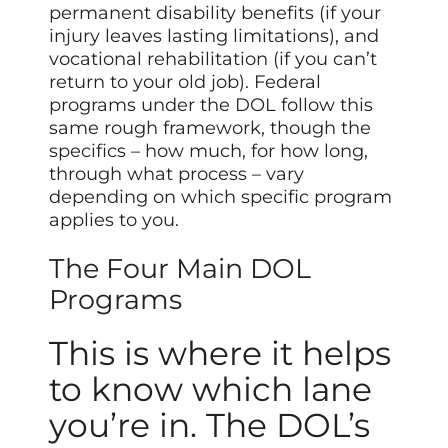
permanent disability benefits (if your
injury leaves lasting limitations), and
vocational rehabilitation (if you can’t
return to your old job). Federal
programs under the DOL follow this
same rough framework, though the
specifics – how much, for how long,
through what process – vary
depending on which specific program
applies to you.
The Four Main DOL
Programs
This is where it helps
to know which lane
you’re in. The DOL’s