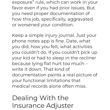
exposure” rule, which can work in your
favor even if you had prior issues. But
you need proper documentation of
how this job, specifically, aggravated
or worsened your condition.
Keep a simple injury journal. Just your
phone notes app is fine. Date, what
you did, how you felt, what activities
you couldn’t do. If you couldn’t pick up
your kid or had to sleep in the recliner
because lying flat hurt too much –
write it down. That kind of
documentation paints a real picture of
your functional limitations that
medical records alone often miss.
Dealing With the
Insurance Adjuster