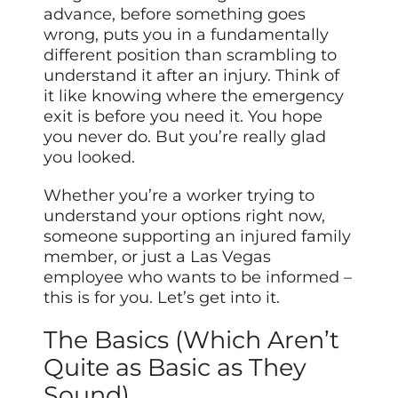
advance, before something goes
wrong, puts you in a fundamentally
different position than scrambling to
understand it after an injury. Think of
it like knowing where the emergency
exit is before you need it. You hope
you never do. But you’re really glad
you looked.
Whether you’re a worker trying to
understand your options right now,
someone supporting an injured family
member, or just a Las Vegas
employee who wants to be informed –
this is for you. Let’s get into it.
The Basics (Which Aren’t
Quite as Basic as They
Sound)