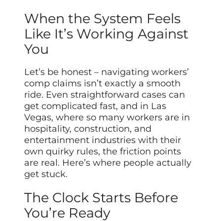
When the System Feels
Like It’s Working Against
You
Let’s be honest – navigating workers’
comp claims isn’t exactly a smooth
ride. Even straightforward cases can
get complicated fast, and in Las
Vegas, where so many workers are in
hospitality, construction, and
entertainment industries with their
own quirky rules, the friction points
are real. Here’s where people actually
get stuck.
The Clock Starts Before
You’re Ready