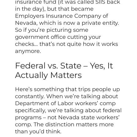
insurance fund (it was called SIIS back
in the day), but that became
Employers Insurance Company of
Nevada, which is now a private entity.
So if you’re picturing some
government office cutting your
checks… that’s not quite how it works
anymore.
Federal vs. State – Yes, It
Actually Matters
Here’s something that trips people up
constantly. When we’re talking about
Department of Labor workers’ comp
specifically, we’re talking about federal
programs – not Nevada state workers’
comp. The distinction matters more
than you’d think.