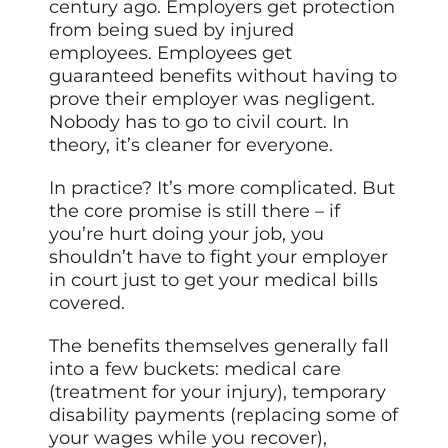
century ago. Employers get protection
from being sued by injured
employees. Employees get
guaranteed benefits without having to
prove their employer was negligent.
Nobody has to go to civil court. In
theory, it’s cleaner for everyone.
In practice? It’s more complicated. But
the core promise is still there – if
you’re hurt doing your job, you
shouldn’t have to fight your employer
in court just to get your medical bills
covered.
The benefits themselves generally fall
into a few buckets: medical care
(treatment for your injury), temporary
disability payments (replacing some of
your wages while you recover),