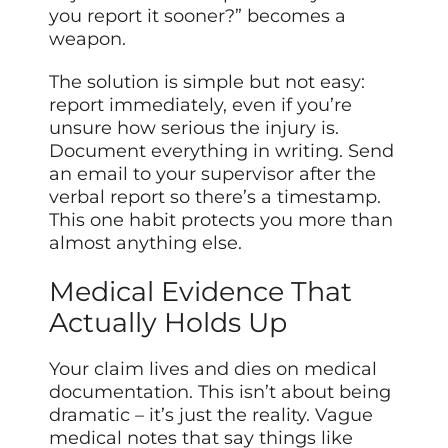
you report it sooner?” becomes a
weapon.
The solution is simple but not easy:
report immediately, even if you’re
unsure how serious the injury is.
Document everything in writing. Send
an email to your supervisor after the
verbal report so there’s a timestamp.
This one habit protects you more than
almost anything else.
Medical Evidence That
Actually Holds Up
Your claim lives and dies on medical
documentation. This isn’t about being
dramatic – it’s just the reality. Vague
medical notes that say things like