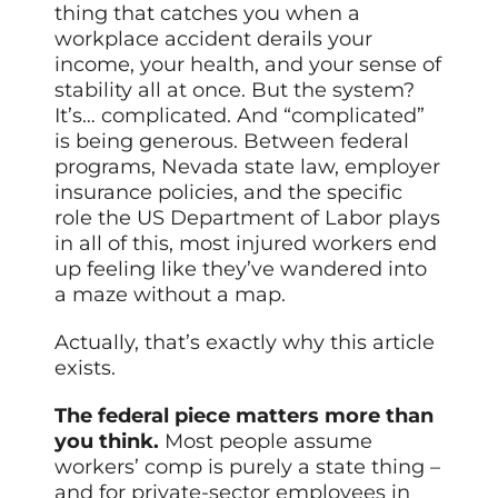
thing that catches you when a
workplace accident derails your
income, your health, and your sense of
stability all at once. But the system?
It’s… complicated. And “complicated”
is being generous. Between federal
programs, Nevada state law, employer
insurance policies, and the specific
role the US Department of Labor plays
in all of this, most injured workers end
up feeling like they’ve wandered into
a maze without a map.
Actually, that’s exactly why this article
exists.
The federal piece matters more than
you think.
Most people assume
workers’ comp is purely a state thing –
and for private-sector employees in