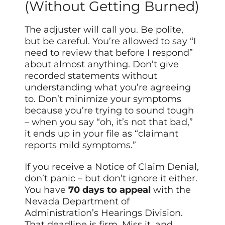
(Without Getting Burned)
The adjuster will call you. Be polite,
but be careful. You’re allowed to say “I
need to review that before I respond”
about almost anything. Don’t give
recorded statements without
understanding what you’re agreeing
to. Don’t minimize your symptoms
because you’re trying to sound tough
– when you say “oh, it’s not that bad,”
it ends up in your file as “claimant
reports mild symptoms.”
If you receive a Notice of Claim Denial,
don’t panic – but don’t ignore it either.
You have
70 days to appeal
with the
Nevada Department of
Administration’s Hearings Division.
That deadline is firm. Miss it, and