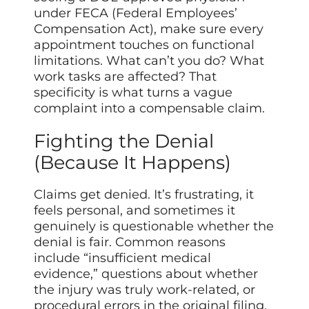
under FECA (Federal Employees’
Compensation Act), make sure every
appointment touches on functional
limitations. What can’t you do? What
work tasks are affected? That
specificity is what turns a vague
complaint into a compensable claim.
Fighting the Denial
(Because It Happens)
Claims get denied. It’s frustrating, it
feels personal, and sometimes it
genuinely is questionable whether the
denial is fair. Common reasons
include “insufficient medical
evidence,” questions about whether
the injury was truly work-related, or
procedural errors in the original filing.