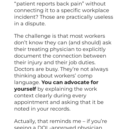
“patient reports back pain” without
connecting it to a specific workplace
incident? Those are practically useless
in a dispute.
The challenge is that most workers
don’t know they can (and should) ask
their treating physician to explicitly
document the connection between
their injury and their job duties.
Doctors are busy. They’re not always
thinking about workers’ comp
language.
You can advocate for
yourself
by explaining the work
context clearly during every
appointment and asking that it be
noted in your records.
Actually, that reminds me – if you’re
seeing a DOL-approved physician