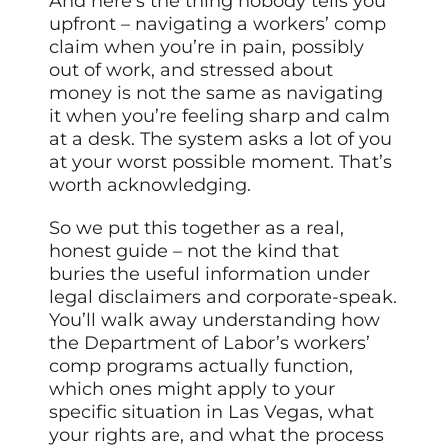
And here’s the thing nobody tells you
upfront – navigating a workers’ comp
claim when you’re in pain, possibly
out of work, and stressed about
money is not the same as navigating
it when you’re feeling sharp and calm
at a desk. The system asks a lot of you
at your worst possible moment. That’s
worth acknowledging.
So we put this together as a real,
honest guide – not the kind that
buries the useful information under
legal disclaimers and corporate-speak.
You’ll walk away understanding how
the Department of Labor’s workers’
comp programs actually function,
which ones might apply to your
specific situation in Las Vegas, what
your rights are, and what the process