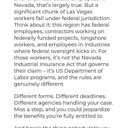
Nevada, that’s largely true. But a
significant chunk of Las Vegas
workers fall under federal jurisdiction.
Think about it: this region has federal
employees, contractors working on
federally funded projects, longshore
workers, and employees in industries
where federal oversight kicks in. For
those workers, it’s not the Nevada
Industrial Insurance Act that governs
their claim – it’s US Department of
Labor programs, and the rules are
genuinely different.
Different forms. Different deadlines.
Different agencies handling your case.
Miss a step, and you could jeopardize
the benefits you’re fully entitled to.