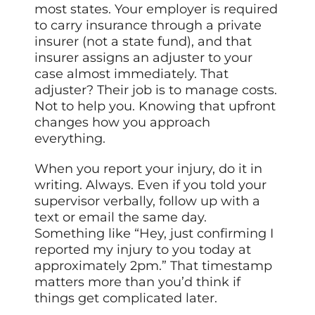
most states. Your employer is required
to carry insurance through a private
insurer (not a state fund), and that
insurer assigns an adjuster to your
case almost immediately. That
adjuster? Their job is to manage costs.
Not to help you. Knowing that upfront
changes how you approach
everything.
When you report your injury, do it in
writing. Always. Even if you told your
supervisor verbally, follow up with a
text or email the same day.
Something like “Hey, just confirming I
reported my injury to you today at
approximately 2pm.” That timestamp
matters more than you’d think if
things get complicated later.