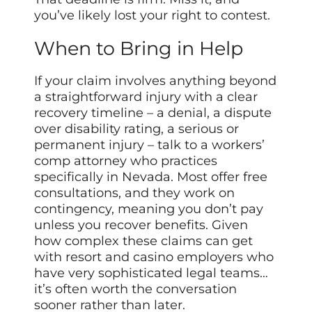
you’ve likely lost your right to contest.
When to Bring in Help
If your claim involves anything beyond
a straightforward injury with a clear
recovery timeline – a denial, a dispute
over disability rating, a serious or
permanent injury – talk to a workers’
comp attorney who practices
specifically in Nevada. Most offer free
consultations, and they work on
contingency, meaning you don’t pay
unless you recover benefits. Given
how complex these claims can get
with resort and casino employers who
have very sophisticated legal teams…
it’s often worth the conversation
sooner rather than later.