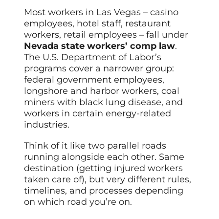
Most workers in Las Vegas – casino
employees, hotel staff, restaurant
workers, retail employees – fall under
Nevada state workers’ comp law
.
The U.S. Department of Labor’s
programs cover a narrower group:
federal government employees,
longshore and harbor workers, coal
miners with black lung disease, and
workers in certain energy-related
industries.
Think of it like two parallel roads
running alongside each other. Same
destination (getting injured workers
taken care of), but very different rules,
timelines, and processes depending
on which road you’re on.