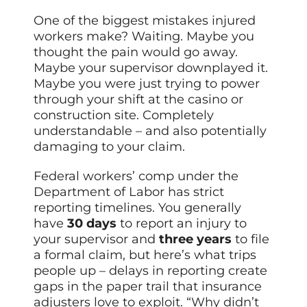
One of the biggest mistakes injured
workers make? Waiting. Maybe you
thought the pain would go away.
Maybe your supervisor downplayed it.
Maybe you were just trying to power
through your shift at the casino or
construction site. Completely
understandable – and also potentially
damaging to your claim.
Federal workers’ comp under the
Department of Labor has strict
reporting timelines. You generally
have
30 days
to report an injury to
your supervisor and
three years
to file
a formal claim, but here’s what trips
people up – delays in reporting create
gaps in the paper trail that insurance
adjusters love to exploit. “Why didn’t