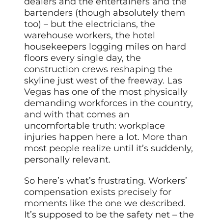
dealers and the entertainers and the
bartenders (though absolutely them
too) – but the electricians, the
warehouse workers, the hotel
housekeepers logging miles on hard
floors every single day, the
construction crews reshaping the
skyline just west of the freeway. Las
Vegas has one of the most physically
demanding workforces in the country,
and with that comes an
uncomfortable truth: workplace
injuries happen here a lot. More than
most people realize until it’s suddenly,
personally relevant.
So here’s what’s frustrating. Workers’
compensation exists precisely for
moments like the one we described.
It’s supposed to be the safety net – the