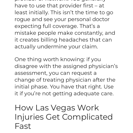
have to use that provider first – at
least initially. This isn’t the time to go
rogue and see your personal doctor
expecting full coverage. That’s a
mistake people make constantly, and
it creates billing headaches that can
actually undermine your claim.
One thing worth knowing: if you
disagree with the assigned physician’s
assessment, you can request a
change of treating physician after the
initial phase. You have that right. Use
it if you’re not getting adequate care.
How Las Vegas Work
Injuries Get Complicated
Fast