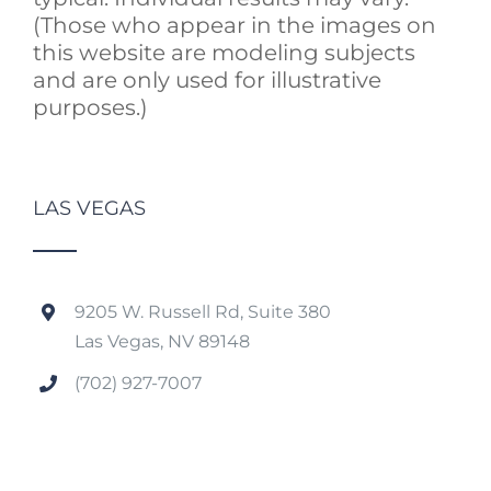
(Those who appear in the images on
this website are modeling subjects
and are only used for illustrative
purposes.)
LAS VEGAS
9205 W. Russell Rd, Suite 380
Las Vegas, NV 89148
(702) 927-7007