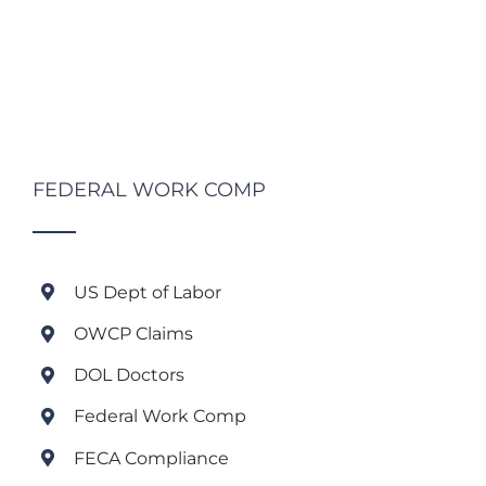
FEDERAL WORK COMP
US Dept of Labor
OWCP Claims
DOL Doctors
Federal Work Comp
FECA Compliance