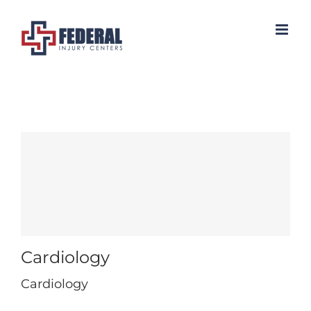
Skip
to
content
Cardiology
Cardiology