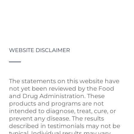
WEBSITE DISCLAIMER
The statements on this website have
not yet been reviewed by the Food
and Drug Administration. These
products and programs are not
intended to diagnose, treat, cure, or
prevent any disease. The results
described in testimonials may not be
typical. Individual results may vary.