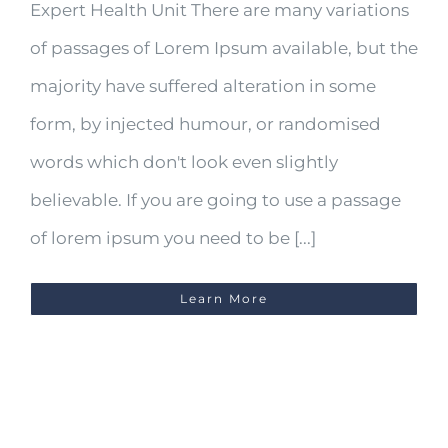
Expert Health Unit There are many variations
of passages of Lorem Ipsum available, but the
majority have suffered alteration in some
form, by injected humour, or randomised
words which don't look even slightly
believable. If you are going to use a passage
of lorem ipsum you need to be [...]
Learn More